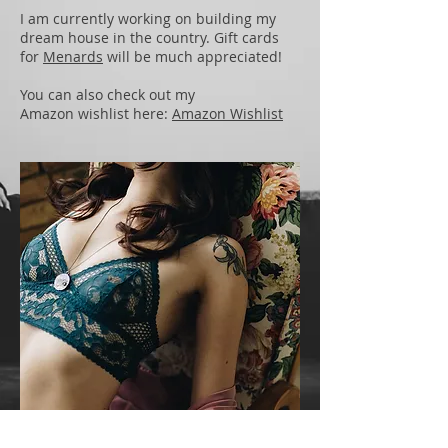
I am currently working on building my
dream house in the country. Gift cards
for
Menards
will be much appreciated!
You can also check out my
Amazon wishlist here:
Amazon Wishlist