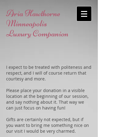
Aria Hawthorne
Minneapolis
Luxury Companion
I expect to be treated with politeness and
respect, and I will of course return that
courtesy and more.
Please place your donation in a visible
location at the beginning of our session,
and say nothing about it. That way we
can just focus on having fun!
Gifts are certainly not expected, but if
you want to bring me something nice on
our visit I would be very charmed.