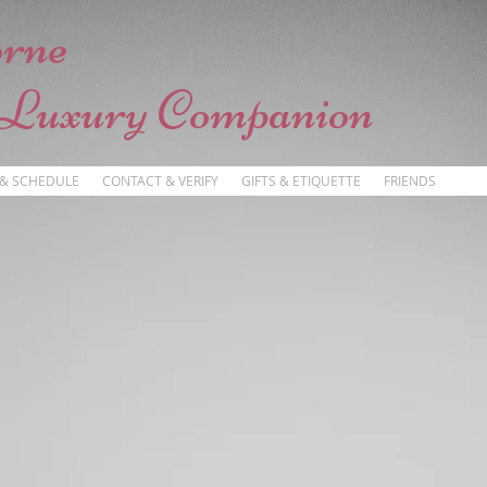
orne
 Luxury Companion
 & SCHEDULE
CONTACT & VERIFY
GIFTS & ETIQUETTE
FRIENDS