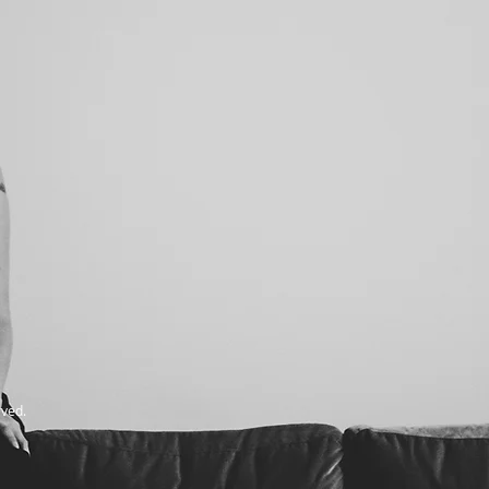
rved.