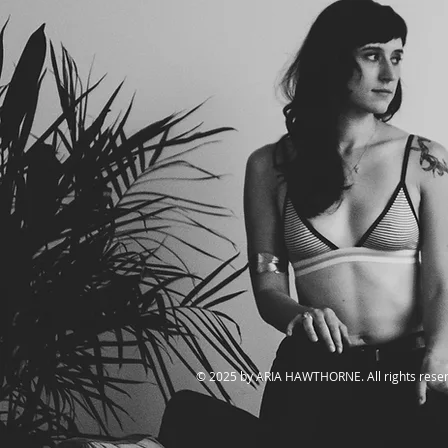
​© 2025 by ARIA HAWTHORNE. All rights rese