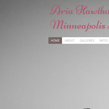
Aria Hawth
Minneapolis
HOME
ABOUT
GALLERIES
RATES